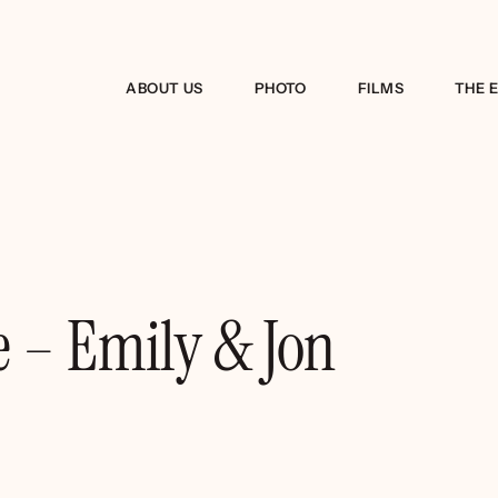
ABOUT US
PHOTO
FILMS
THE 
 – Emily & Jon