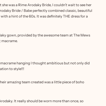
 she was a Rime Arodaky Bride, I couldn’t wait to see her
Arodaky Bride / Babe perfectly combined classic, beautiful
ith a hint of the 60s. It was definitely THE dress for a
 Arodaky gown, provided by the awesome team at The Mews
hat macrame.
e macrame hanging I thought ambitious but not only did
ion to style!!!
heir amazing team created was a little piece of boho
Arodaky. It really should be worn more than once, so