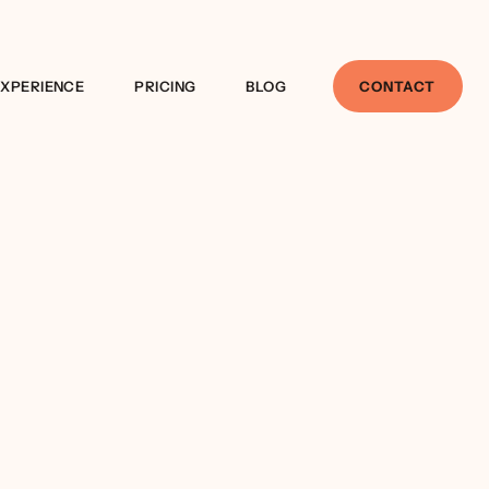
EXPERIENCE
PRICING
BLOG
CONTACT