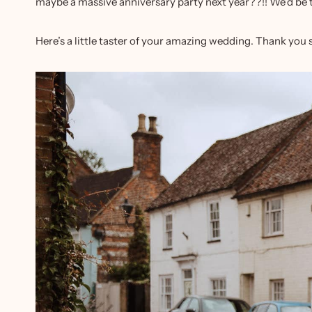
maybe a massive anniversary party next year??!! We’d be t
Here’s a little taster of your amazing wedding. Thank you