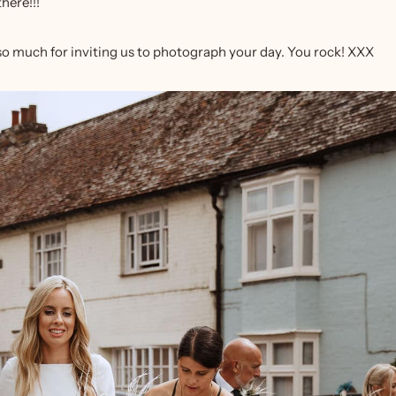
here!!!
 so much for inviting us to photograph your day. You rock! XXX