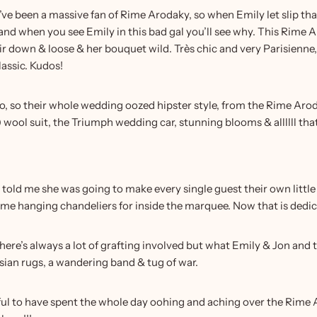
e been a massive fan of Rime Arodaky, so when Emily let slip that
and when you see Emily in this bad gal you’ll see why. This Rime 
ir down & loose & her bouquet wild. Très chic and very Parisienne, w
assic. Kudos!
, too, so their whole wedding oozed hipster style, from the Rime
!) wool suit, the Triumph wedding car, stunning blooms & allllll t
told me she was going to make every single guest their own littl
 hanging chandeliers for inside the marquee. Now that is dedicat
ere’s always a lot of grafting involved but what Emily & Jon and t
sian rugs, a wandering band & tug of war.
eful to have spent the whole day oohing and aching over the Rime 