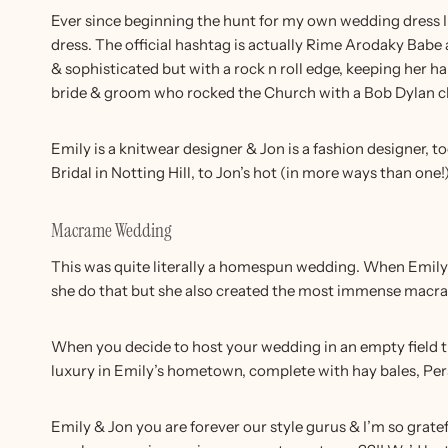
Ever since beginning the hunt for my own wedding dress I’v
dress. The official hashtag is actually Rime Arodaky Babe 
& sophisticated but with a rock n roll edge, keeping her ha
bride & groom who rocked the Church with a Bob Dylan cl
Emily is a knitwear designer & Jon is a fashion designer
Bridal in Notting Hill, to Jon’s hot (in more ways than one
Macrame Wedding
This was quite literally a homespun wedding. When Emily 
she do that but she also created the most immense macrame
When you decide to host your wedding in an empty field th
luxury in Emily’s hometown, complete with hay bales, Per
Emily & Jon you are forever our style gurus & I’m so grat