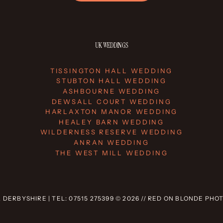
UK WEDDINGS
TISSINGTON HALL WEDDING
STUBTON HALL WEDDING
ASHBOURNE WEDDING
DEWSALL COURT WEDDING
HARLAXTON MANOR WEDDING
HEALEY BARN WEDDING
WILDERNESS RESERVE WEDDING
ANRAN WEDDING
THE WEST MILL WEDDING
 DERBYSHIRE | TEL: 07515 275399 © 2026 // RED ON BLONDE PH