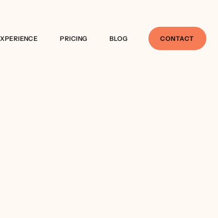
EXPERIENCE
PRICING
BLOG
CONTACT