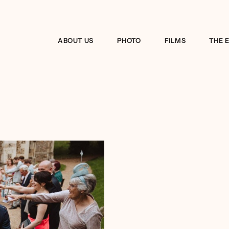
ABOUT US
PHOTO
FILMS
THE 