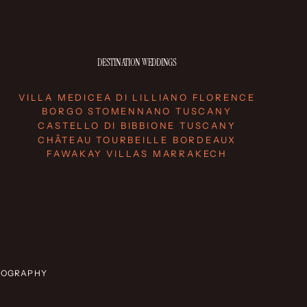
DESTINATION WEDDINGS
VILLA MEDICEA DI LILLIANO FLORENCE
BORGO STOMENNANO TUSCANY
CASTELLO DI BIBBIONE TUSCANY
CHÂTEAU TOURBEILLE BORDEAUX
FAWAKAY VILLAS MARRAKECH
OTOGRAPHY