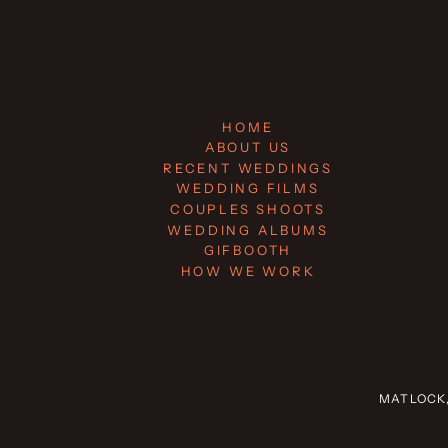
HOME
ABOUT US
RECENT WEDDINGS
WEDDING FILMS
COUPLES SHOOTS
WEDDING ALBUMS
GIFBOOTH
HOW WE WORK
MATLOCK,