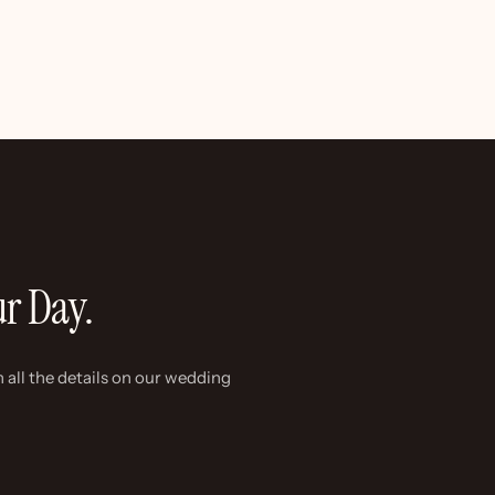
ur Day.
 all the details on our wedding