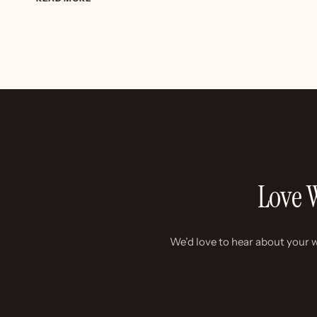
&
JAMES
–
COLOURFUL
DIY
WEDDING
Love W
We’d love to hear about your w