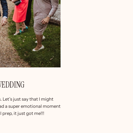
 WEDDING
Let’s just say that I might
I had a super emotional moment
 prep, it just got me!!!