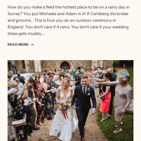
How do you make a field the hottest place to be on a rainy day in
Surrey? You put Michaela and Adam in it! If Carlsberg did brides
and grooms… This is how you do an outdoor ceremony in
England. You don’t care if it rains. You don’t care if your wedding
dress gets muddy….
OUTDOOR
READ MORE
CEREMONY
–
MICHAELA
&
ADAM