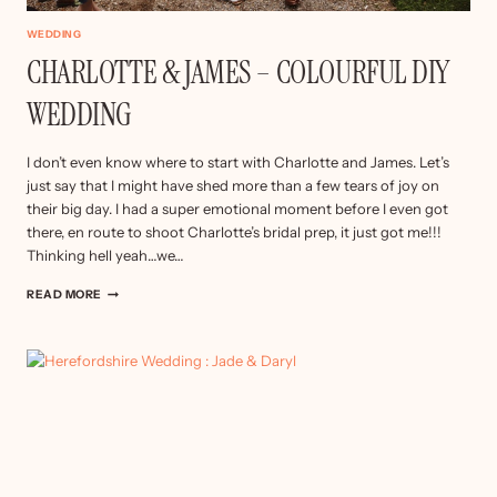
WEDDING
CHARLOTTE & JAMES – COLOURFUL DIY
WEDDING
I don’t even know where to start with Charlotte and James. Let’s
just say that I might have shed more than a few tears of joy on
their big day. I had a super emotional moment before I even got
there, en route to shoot Charlotte’s bridal prep, it just got me!!!
Thinking hell yeah…we…
CHARLOTTE
READ MORE
&
JAMES
–
COLOURFUL
DIY
WEDDING