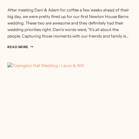
After meeting Dani & Adam for coffee a few weeks ahead of their
big day, we were pretty fired up for our first Newton House Barns
wedding. These two are awesome and they definitely had their
wedding priorities right. Dani’s words were, “It’s all about the
people. Capturing those moments with our friends and family is…
NEWTON
READ MORE
HOUSE
BARNS
WEDDING
:
DANIELLE
&
ADAM