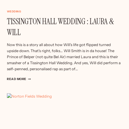
WEDDING
TISSINGTON HALL WEDDING : LAURA &
WILL
Now this is a story all about how Will’s life got flipped turned
upside down. That’s right, folks… Will Smith is in da house! The
Prince of Belper (not quite Bel Air) married Laura and this is their
smasher of a Tissington Hall Wedding. And yes, Will did perform a
self-penned, personalised rap as part of…
TISSINGTON
READ MORE
HALL
WEDDING
:
LAURA
&
WILL