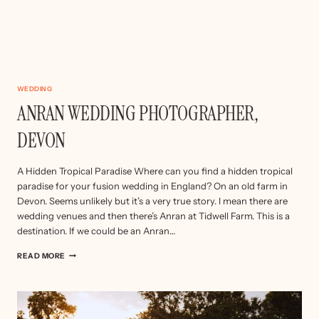
WEDDING
ANRAN WEDDING PHOTOGRAPHER,
DEVON
A Hidden Tropical Paradise Where can you find a hidden tropical
paradise for your fusion wedding in England? On an old farm in
Devon. Seems unlikely but it’s a very true story. I mean there are
wedding venues and then there’s Anran at Tidwell Farm. This is a
destination. If we could be an Anran…
ANRAN
READ MORE
WEDDING
PHOTOGRAPHER,
DEVON