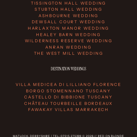
TISSINGTON HALL WEDDING
STUBTON HALL WEDDING
ASHBOURNE WEDDING
DEWSALL COURT WEDDING
HARLAXTON MANOR WEDDING
HEALEY BARN WEDDING
WILDERNESS RESERVE WEDDING
ANRAN WEDDING
THE WEST MILL WEDDING
DESTINATION WEDDINGS
VILLA MEDICEA DI LILLIANO FLORENCE
BORGO STOMENNANO TUSCANY
CASTELLO DI BIBBIONE TUSCANY
CHÂTEAU TOURBEILLE BORDEAUX
FAWAKAY VILLAS MARRAKECH
MATLOCK, DERBYSHIRE | TEL: 07515 275399 © 2026 // RED ON BLONDE