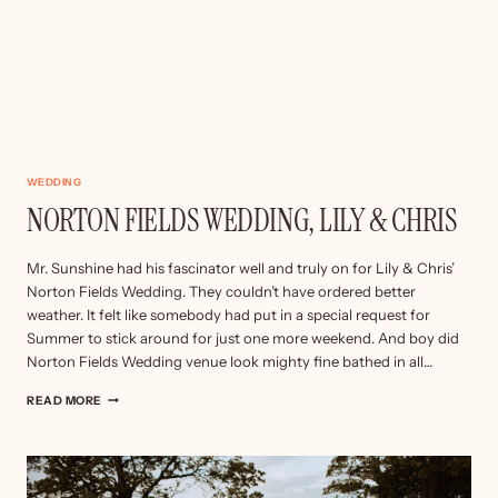
WEDDING
NORTON FIELDS WEDDING, LILY & CHRIS
Mr. Sunshine had his fascinator well and truly on for Lily & Chris’
Norton Fields Wedding. They couldn’t have ordered better
weather. It felt like somebody had put in a special request for
Summer to stick around for just one more weekend. And boy did
Norton Fields Wedding venue look mighty fine bathed in all…
NORTON
READ MORE
FIELDS
WEDDING,
LILY
&
CHRIS