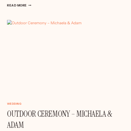
WILDERNESS
READ MORE
RESERVE
WEDDING
WEDDING
OUTDOOR CEREMONY – MICHAELA &
ADAM