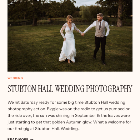
WEDDING
STUBTON HALL WEDDING PHOTOGRAPHY
We hit Saturday ready for some big time Stubton Hall wedding
photography action. Biggie was on the radio to get us pumped on
the ride over, the sun was shining in September & the leaves were
just starting to get that golden Autumn glow. What a welcome for
our first gig at Stubton Hall. Wedding…
STUBTON
READ MORE