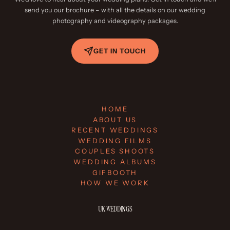
send you our brochure – with all the details on our wedding
photography and videography packages.
GET IN TOUCH
HOME
ABOUT US
RECENT WEDDINGS
WEDDING FILMS
COUPLES SHOOTS
WEDDING ALBUMS
GIFBOOTH
HOW WE WORK
UK WEDDINGS