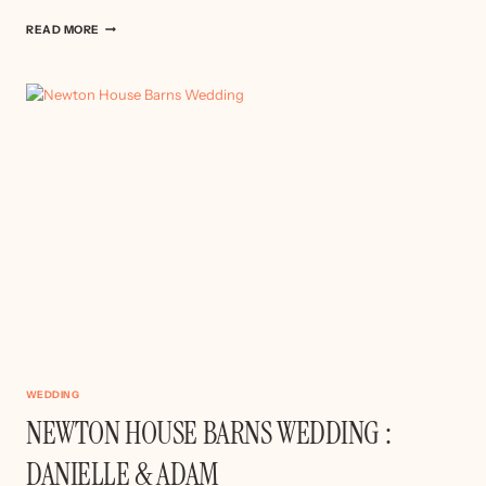
DERBY
READ MORE
WEDDING
–
SOPHIE
&
GARY
WEDDING
NEWTON HOUSE BARNS WEDDING :
DANIELLE & ADAM