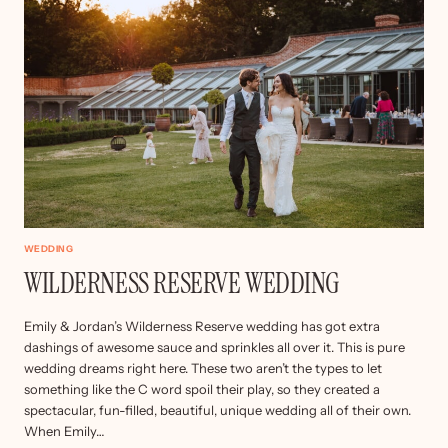
WEDDING
WILDERNESS RESERVE WEDDING
Emily & Jordan’s Wilderness Reserve wedding has got extra
dashings of awesome sauce and sprinkles all over it. This is pure
wedding dreams right here. These two aren’t the types to let
something like the C word spoil their play, so they created a
spectacular, fun-filled, beautiful, unique wedding all of their own.
When Emily…