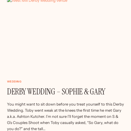
&
DARYL
WEDDING
DERBY WEDDING – SOPHIE & GARY
You might want to sit down before you treat yourself to this Derby
Wedding. Toby went weak at the knees the first time he met Gary
a.k.a. Ashton Kutcher. I’m not sure I’ll forget the moment on S &
G’s Couples Shoot when Toby casually asked, “So Gary, what do
you do?” and the tall…