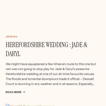
WEDDING
HEREFORDSHIRE WEDDING : JADE &
DARYL
We might have aquaplaned a few times en route to this one but
rain was not going to stop play for Jade & Daryl’s awesome
Herefordshire wedding at one of our all-time favourite venues.
The floods and torrential downpours made it official – Dewsall
Court is stunning in any weather and in all seasons. Especially…
HEREFORDSHIRE
READ MORE
WEDDING
:
JADE